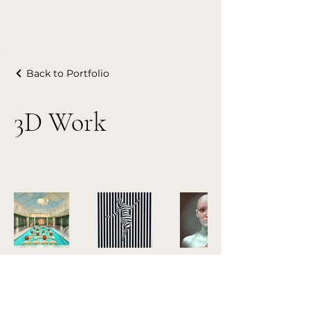
Back to Portfolio
3D Work
Patrizia Burra