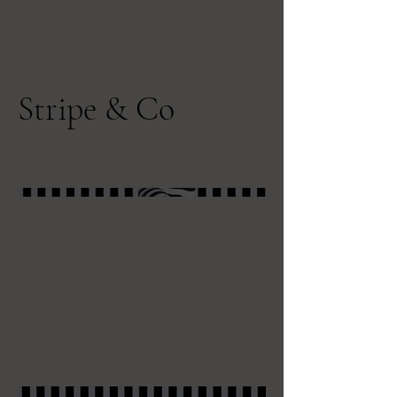
Stripe & Co