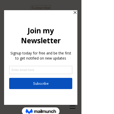
Subscribe