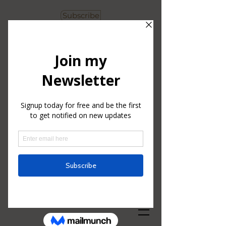
Subscribe