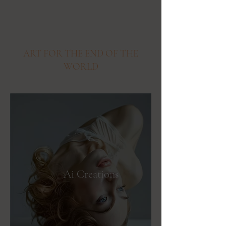
ART FOR THE END OF THE
WORLD
Ai Creations