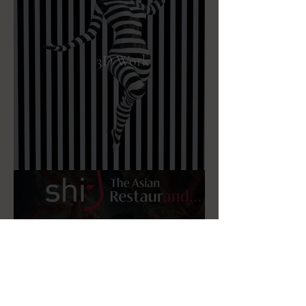
3D Work
Advertising