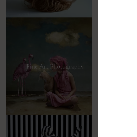
Fine Art Photography