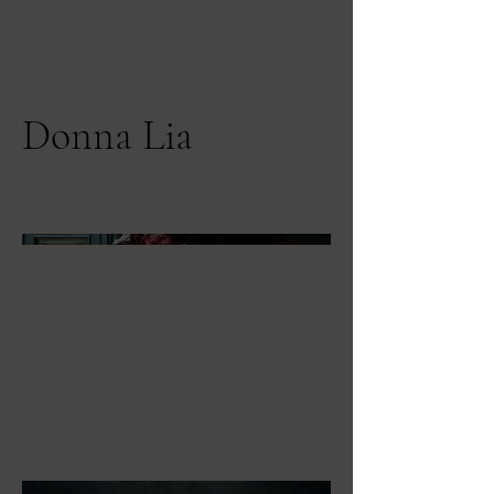
Donna Lia