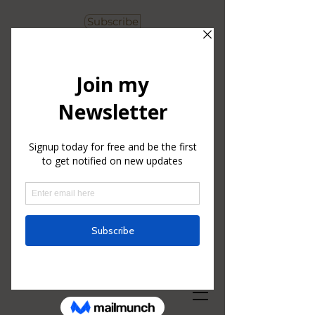
Subscribe