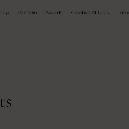
sing
Portfolio
Awards
Creative AI Tools
Tutor
ts