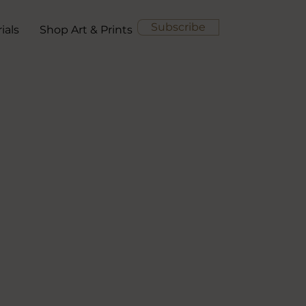
Subscribe
ials
Shop Art & Prints