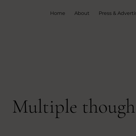
Home
About
Press & Adverti
Multiple though