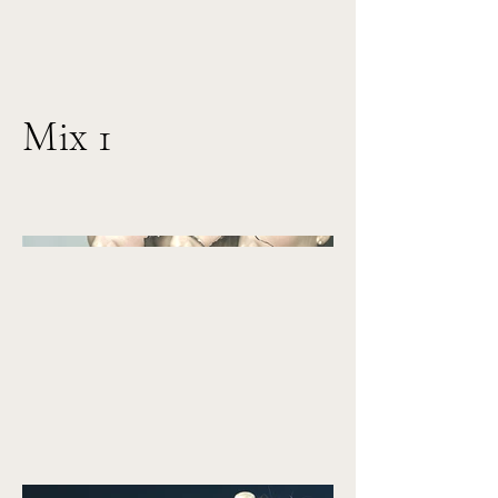
Mix 1