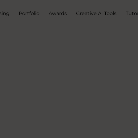
sing
Portfolio
Awards
Creative AI Tools
Tutor