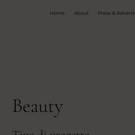
Home
About
Press & Adverti
Beauty
Tipo di progetto