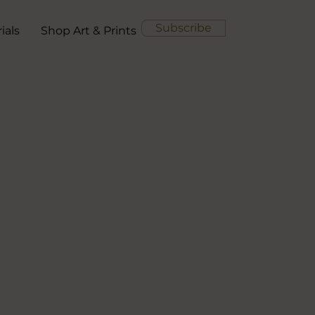
Subscribe
ials
Shop Art & Prints