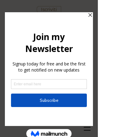
Iscriviti