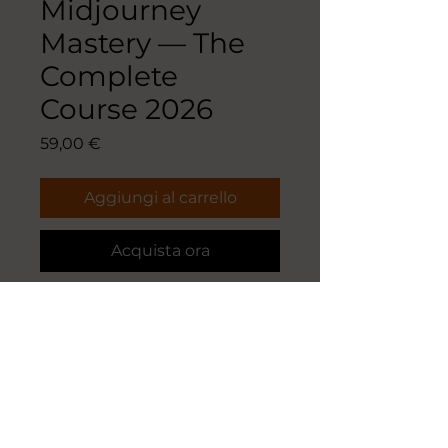
Midjourney
Mastery — The
Complete
Course 2026
Prezzo
59,00 €
Aggiungi al carrello
Acquista ora
Midjourney Mastery — The
Complete Course 2026
52-page coffee-table edition · 294
prompts tested for Midjourney
V8.1 · 29 original images · 11 parts ·
downloadable CSV library.
From your first prompt to